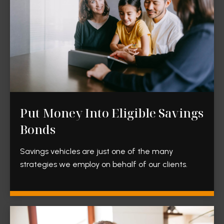
Put Money Into Eligible Savings
Bonds
Savings vehicles are just one of the many
strategies we employ on behalf of our clients.