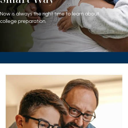
Now is always the right time to learn about
college preparation.