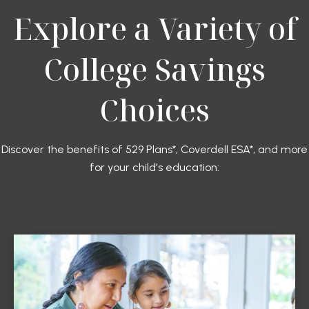
Explore a Variety of
College Savings
Choices
Discover the benefits of 529 Plans*, Coverdell ESA*, and more
for your child's education: