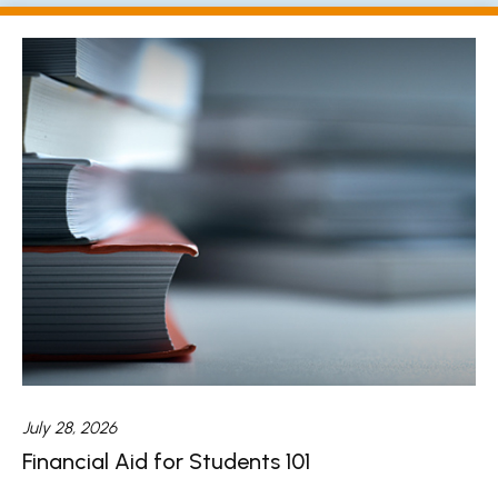
July 28, 2026
Financial Aid for Students 101