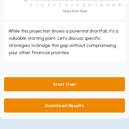
While this projection shows a potential shortfall, it's a
valuable starting point. Let's discuss specific
strategies to bridge this gap without compromising
your other financial priorities.
Start Over
Download Results