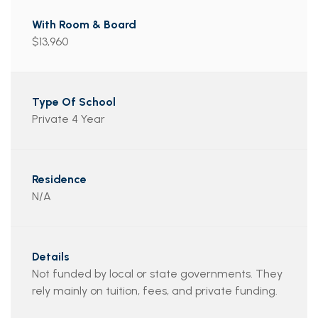
$13,960
Private 4 Year
N/A
Not funded by local or state governments. They
rely mainly on tuition, fees, and private funding.