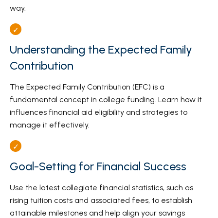
way.
Understanding the Expected Family
Contribution
The Expected Family Contribution (EFC) is a
fundamental concept in college funding. Learn how it
influences financial aid eligibility and strategies to
manage it effectively.
Goal-Setting for Financial Success
Use the latest collegiate financial statistics, such as
rising tuition costs and associated fees, to establish
attainable milestones and help align your savings