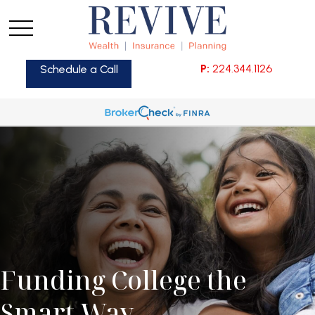
P:
224.344.1126
Schedule a Call
Funding College the
Smart Way