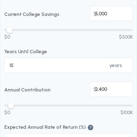
$
Current College Savings
$0
$500K
Years Until College
years
$
Annual Contribution
$0
$100K
Expected Annual Rate of Return (%)
?