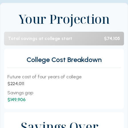
Your Projection
Total savings at college start
$74,105
College Cost Breakdown
Future cost of four years of college
$224,011
Savings gap
$149,906
Savings Over