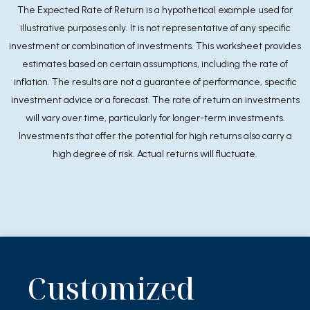
The Expected Rate of Return is a hypothetical example used for
illustrative purposes only. It is not representative of any specific
investment or combination of investments. This worksheet provides
estimates based on certain assumptions, including the rate of
inflation. The results are not a guarantee of performance, specific
investment advice or a forecast. The rate of return on investments
will vary over time, particularly for longer-term investments.
Investments that offer the potential for high returns also carry a
high degree of risk. Actual returns will fluctuate.
Customized