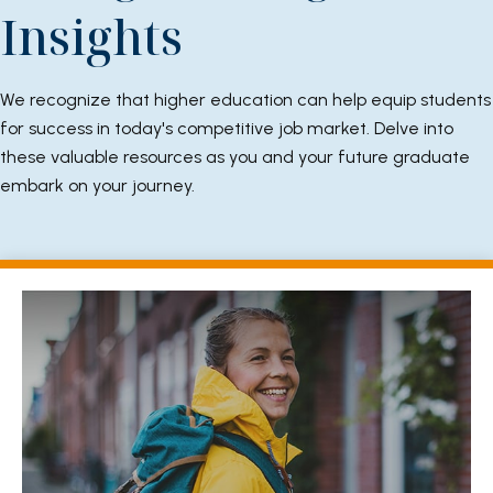
Insights
We recognize that higher education can help equip students
for success in today's competitive job market. Delve into
these valuable resources as you and your future graduate
embark on your journey.