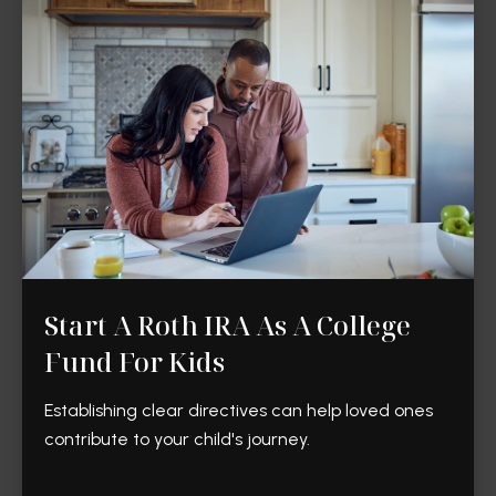
Start A Roth IRA As A College
Fund For Kids
Establishing clear directives can help loved ones
contribute to your child's journey.