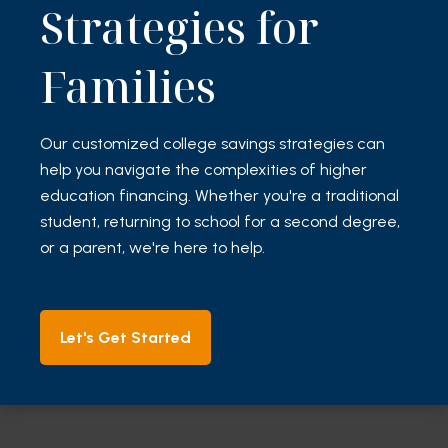
Strategies for
Families
Our customized college savings strategies can
help you navigate the complexities of higher
education financing. Whether you're a traditional
student, returning to school for a second degree,
or a parent, we're here to help.
Let's Get Started