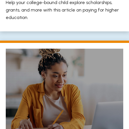
Help your college-bound child explore scholarships,
grants, and more with this article on paying for higher
education.