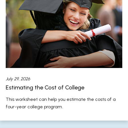
July 29, 2026
Estimating the Cost of College
This worksheet can help you estimate the costs of a
four-year college program.