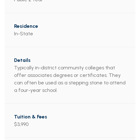
In-State
Typically in-district community colleges that
offer associates degrees or certificates. They
can often be used as a stepping stone to attend
a four-year school.
$3,990