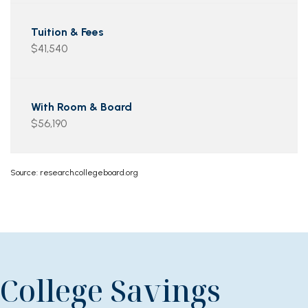
$41,540
$56,190
Source: research.collegeboard.org
College Savings