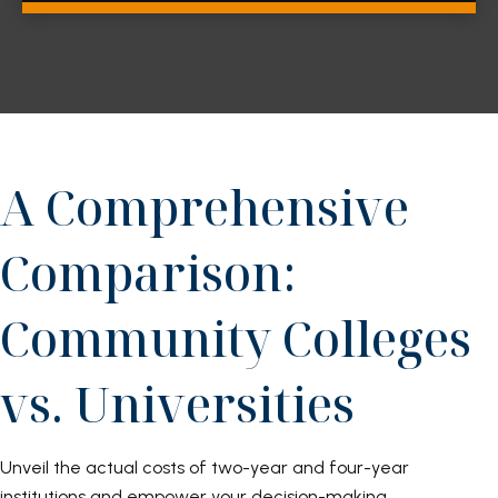
A Comprehensive
Comparison:
Community Colleges
vs. Universities
Unveil the actual costs of two-year and four-year
institutions and empower your decision-making.