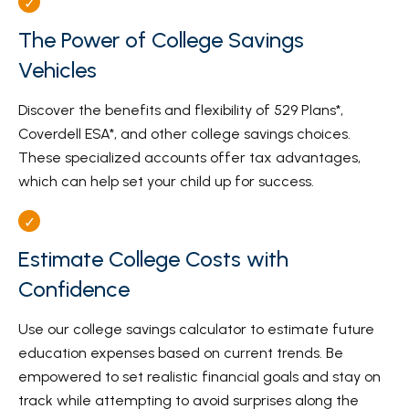
The Power of College Savings
Vehicles
Discover the benefits and flexibility of 529 Plans*,
Coverdell ESA*, and other college savings choices.
These specialized accounts offer tax advantages,
which can help set your child up for success.
Estimate College Costs with
Confidence
Use our college savings calculator to estimate future
education expenses based on current trends. Be
empowered to set realistic financial goals and stay on
track while attempting to avoid surprises along the