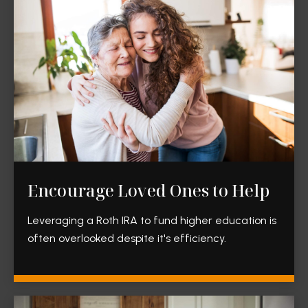
Encourage Loved Ones to Help
Leveraging a Roth IRA to fund higher education is
often overlooked despite it's efficiency.