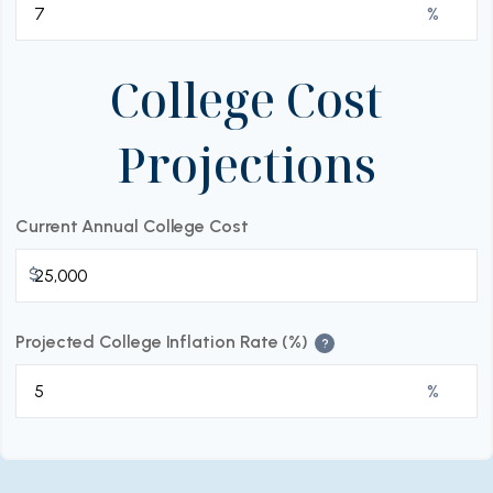
%
College Cost
Projections
Current Annual College Cost
$
Projected College Inflation Rate (%)
?
%