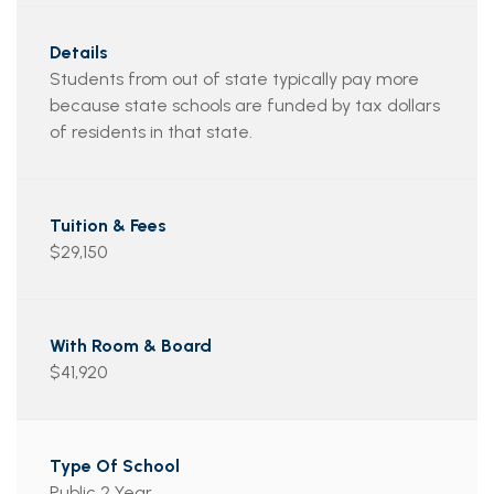
Students from out of state typically pay more
because state schools are funded by tax dollars
of residents in that state.
$29,150
$41,920
Public 2 Year