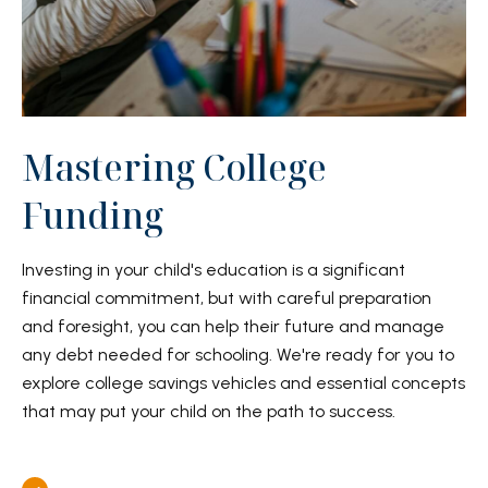
Mastering College
Funding
Investing in your child's education is a significant
financial commitment, but with careful preparation
and foresight, you can help their future and manage
any debt needed for schooling. We're ready for you to
explore college savings vehicles and essential concepts
that may put your child on the path to success.