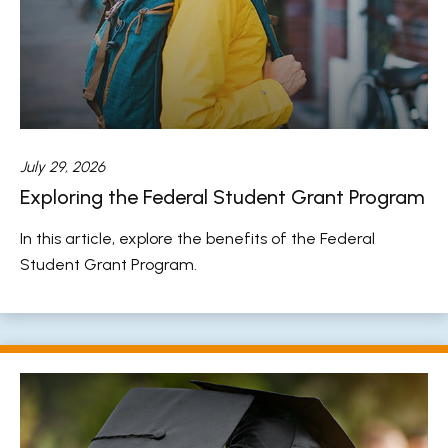
July 29, 2026
Exploring the Federal Student Grant Program
In this article, explore the benefits of the Federal
Student Grant Program.