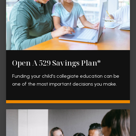
Open A 529 Savings Plan*
Funding your child's collegiate education can be
one of the most important decisions you make.