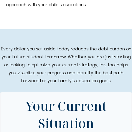
approach with your child's aspirations.
Every dollar you set aside today reduces the debt burden on
your future student tomorrow. Whether you are just starting
or looking to optimize your current strategy, this tool helps
you visualize your progress and identify the best path
forward for your family's education goals.
Your Current
Situation