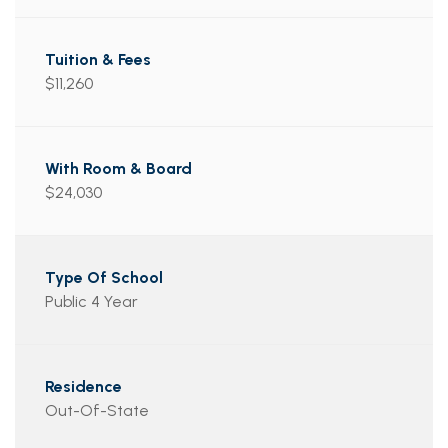
$11,260
$24,030
Public 4 Year
Out-Of-State