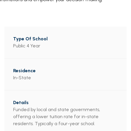
Public 4 Year
In-State
Funded by local and state governments,
offering a lower tuition rate for in-state
residents. Typically a four-year school.