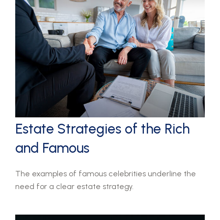
Estate Strategies of the Rich
and Famous
The examples of famous celebrities underline the
need for a clear estate strategy.