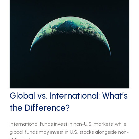
Global vs. International: What’s
the Difference?
International funds invest in non-U.S. markets, while
global funds may invest in U.S. stocks alongside non-