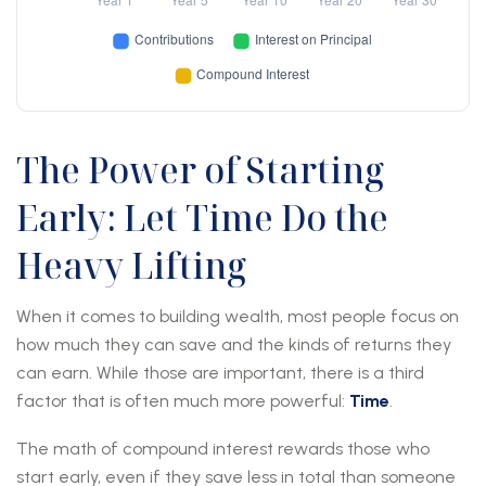
The Power of Starting
Early: Let Time Do the
Heavy Lifting
When it comes to building wealth, most people focus on
how much they can save and the kinds of returns they
can earn. While those are important, there is a third
factor that is often much more powerful:
Time
.
The math of compound interest rewards those who
start early, even if they save less in total than someone