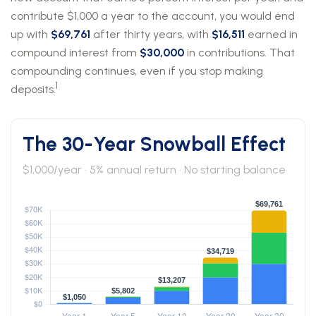
contribute $1,000 a year to the account, you would end
up with
$69,761
after thirty years, with
$16,511
earned in
compound interest from
$30,000
in contributions. That
compounding continues, even if you stop making
1
deposits.
The 30-Year Snowball Effect
$1,000/year · 5% annual return · No starting balance