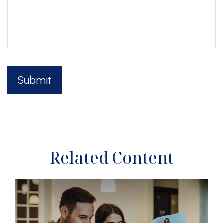
Related Content