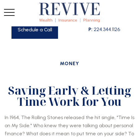
P:
224.344.1126
Schedule a Call
MONEY
Saving Early & Letting
Time Work for You
In 1964, The Rolling Stones released the hit single, "Time Is
on My Side." Who knew they were talking about personal
finance? What does it mean to put time on your side? To