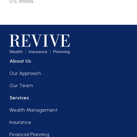
U.S. stocks.
About Us
Our Approach
Our Team
Services
Wealth Management
Insurance
Financial Planning