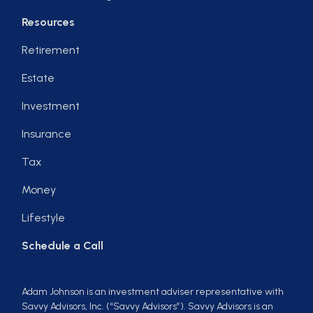
Resources
Retirement
Estate
Investment
Insurance
Tax
Money
Lifestyle
Schedule a Call
Adam Johnson is an investment adviser representative with
Savvy Advisors, Inc. (“Savvy Advisors”). Savvy Advisors is an