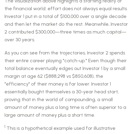
The visualization above highlights a startling reality of
the financial world: effort does not always equal results.
Investor 1 put in a total of $100,000 over a single decade
and then let the market do the rest. Meanwhile, Investor
2 contributed $300,000—three times as much capital—
over 30 years.
As you can see from the trajectories, Investor 2 spends
their entire career playing "catch-up." Even though their
total balance eventually edges out Investor 1 by a small
margin at age 62 ($888,298 vs $850,608), the
"efficiency" of their money is far lower. Investor 1
essentially bought themselves a 30-year head start,
proving that in the world of compounding, a small
amount of money plus a long time is often superior to a
large amount of money plus a short time.
1
This is a hypothetical example used for illustrative