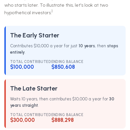
who starts later. To illustrate this, let's look at two
1
hypothetical investors:
The Early Starter
Contributes $10,000 a year for just
10 years
, then
stops
entirely
.
TOTAL CONTRIBUTED
ENDING BALANCE
$100,000
$850,608
The Late Starter
Waits 10 years, then contributes $10,000 a year for
30
years straight
.
TOTAL CONTRIBUTED
ENDING BALANCE
$300,000
$888,298