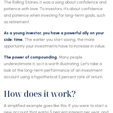
The Rolling Stones, it was a song about confidence and
patience with love. To investors, it's about confidence
and patience when investing for long-term goals, such
as retirement.
As a young investor, you have a powerful ally on your
side: time.
The earlier you start saving, the more
opportunity your investments have to increase in value.
The power of compounding.
Many people
underestimate it, so it is worth illustrating. Let's take a
look at the long-term performance of an investment
account using a hypothetical 5 percent rate of return.
How does it work?
A simplified example goes like this: If you were to start a
new account that earns 5 percent interest per year, and