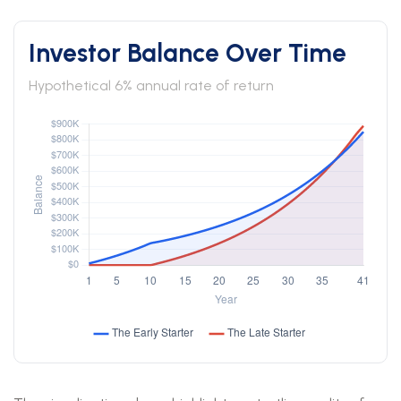
Investor Balance Over Time
Hypothetical 6% annual rate of return