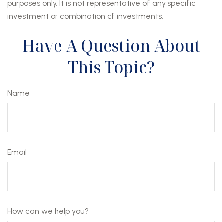
purposes only. It is not representative of any specific
investment or combination of investments.
Have A Question About
This Topic?
Name
Email
How can we help you?