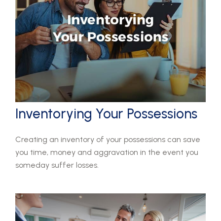
Inventorying Your Possessions
Creating an inventory of your possessions can save
you time, money and aggravation in the event you
someday suffer losses.