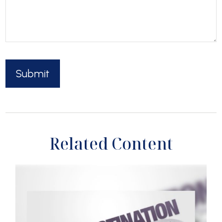
Related Content