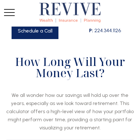
P:
224.344.1126
Schedule a Call
How Long Will Your
Money Last?
We all wonder how our savings will hold up over the
years, especially as we look toward retirement. This
calculator offers a high-level view of how your portfolio
might perform over time, providing a starting point for
visualizing your retirement.