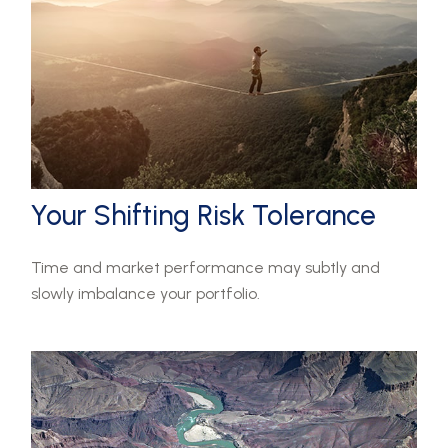
Your Shifting Risk Tolerance
Time and market performance may subtly and
slowly imbalance your portfolio.