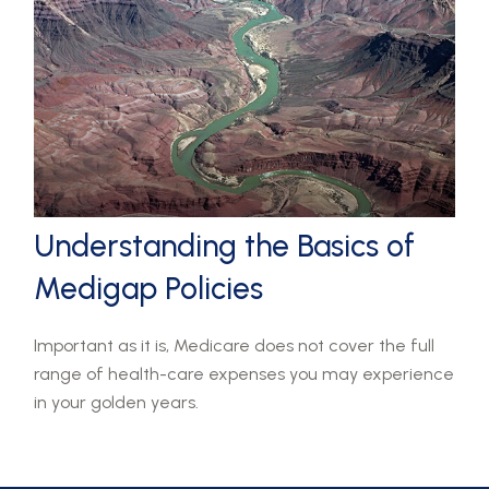
Understanding the Basics of
Medigap Policies
Important as it is, Medicare does not cover the full
range of health-care expenses you may experience
in your golden years.