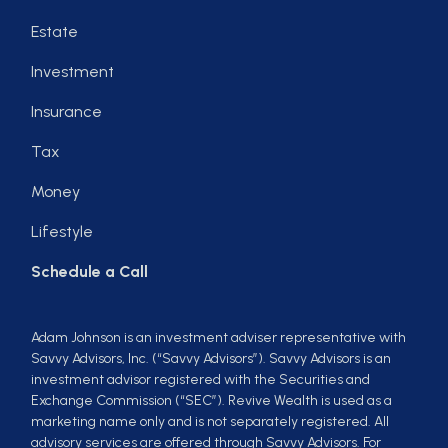
Estate
Investment
Insurance
Tax
Money
Lifestyle
Schedule a Call
Adam Johnson is an investment adviser representative with
Savvy Advisors, Inc. (“Savvy Advisors”). Savvy Advisors is an
investment advisor registered with the Securities and
Exchange Commission (“SEC”). Revive Wealth is used as a
marketing name only and is not separately registered. All
advisory services are offered through Savvy Advisors. For