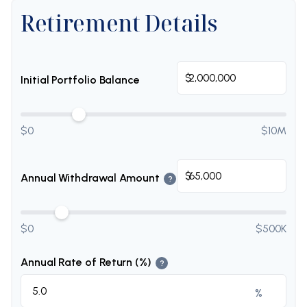
Retirement Details
$
Initial Portfolio Balance
$0
$10M
$
Annual Withdrawal Amount
?
$0
$500K
Annual Rate of Return (%)
?
%