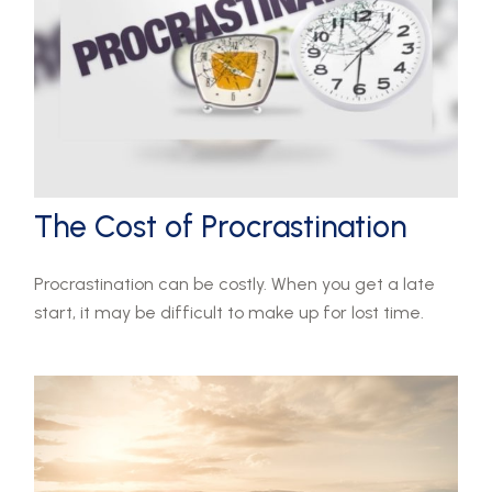
The Cost of Procrastination
Procrastination can be costly. When you get a late
start, it may be difficult to make up for lost time.