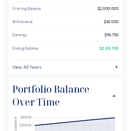
Starting Balance
$2,000,000
Withdrawal
$65,000
Earnings
$96,750
$2,031,750
Ending Balance
View All Years
▼
Portfolio Balance
Over Time