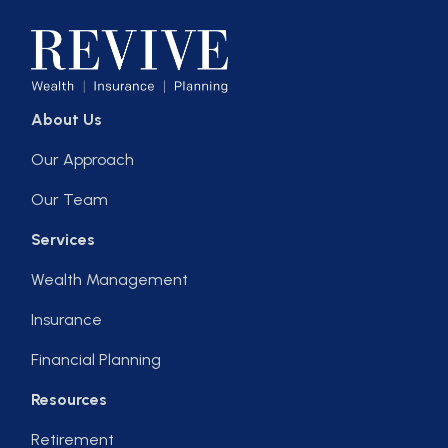
About Us
Our Approach
Our Team
Services
Wealth Management
Insurance
Financial Planning
Resources
Retirement