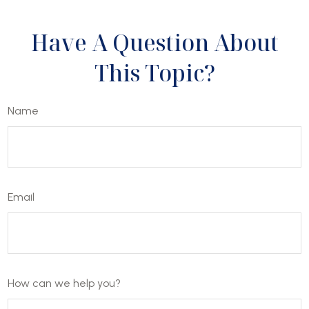
Have A Question About
This Topic?
Name
Email
How can we help you?