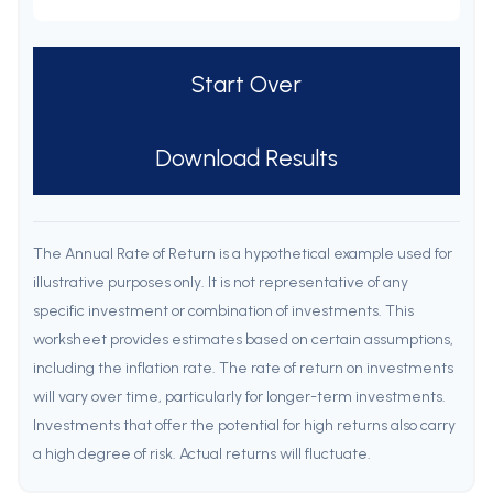
Start Over
Download Results
The Annual Rate of Return is a hypothetical example used for
illustrative purposes only. It is not representative of any
specific investment or combination of investments. This
worksheet provides estimates based on certain assumptions,
including the inflation rate. The rate of return on investments
will vary over time, particularly for longer-term investments.
Investments that offer the potential for high returns also carry
a high degree of risk. Actual returns will fluctuate.