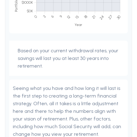
Based on your current withdrawal rates, your
savings will last you at least 30 years into
retirement.
Seeing what you have and how long it will last is
the first step to creating a long-term financial
strategy. Often, all it takes is a little adjustment
here and there to help the numbers align with
your vision of retirement. Plus, other factors,
including how much Social Security will add, can
change how you view your retirement.