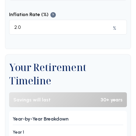
Inflation Rate (%)
?
%
Your Retirement
Timeline
Savings will last
30+ years
Year-by-Year Breakdown
Year 1