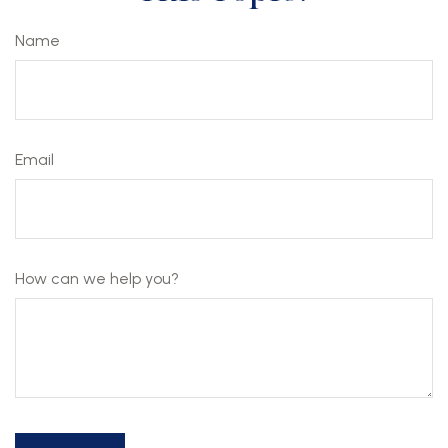
Name
Email
How can we help you?