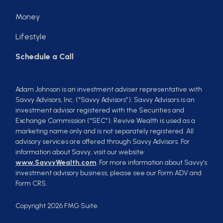
Money
Lifestyle
Schedule a Call
Adam Johnson is an investment adviser representative with
Savvy Advisors, Inc. (“Savvy Advisors”). Savvy Advisors is an
investment advisor registered with the Securities and
Exchange Commission (“SEC”). Revive Wealth is used as a
marketing name only and is not separately registered. All
advisory services are offered through Savvy Advisors. For
information about Savvy, visit our website:
www.SavvyWealth.com
. For more information about Savvy’s
investment advisory business, please see our Form ADV and
Form CRS.
Copyright 2026 FMG Suite.