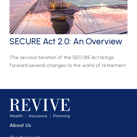
SECURE Act 2.0: An Overview
The second iteration of the SECURE Act brings
forward several changes to the world of retirement.
About Us