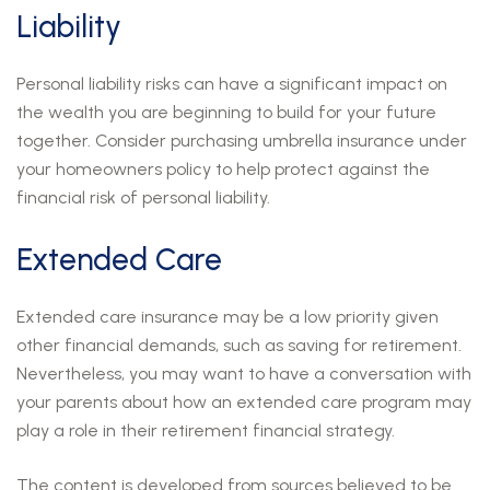
Liability
Personal liability risks can have a significant impact on
the wealth you are beginning to build for your future
together. Consider purchasing umbrella insurance under
your homeowners policy to help protect against the
financial risk of personal liability.
Extended Care
Extended care insurance may be a low priority given
other financial demands, such as saving for retirement.
Nevertheless, you may want to have a conversation with
your parents about how an extended care program may
play a role in their retirement financial strategy.
The content is developed from sources believed to be