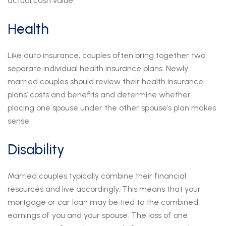
actual cash value.
Health
Like auto insurance, couples often bring together two
separate individual health insurance plans. Newly
married couples should review their health insurance
plans’ costs and benefits and determine whether
placing one spouse under the other spouse’s plan makes
sense.
Disability
Married couples typically combine their financial
resources and live accordingly. This means that your
mortgage or car loan may be tied to the combined
earnings of you and your spouse. The loss of one