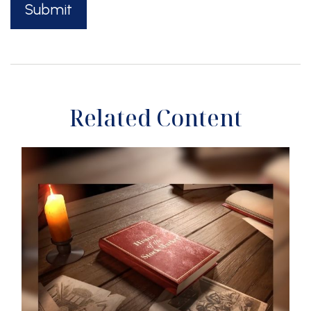
Related Content