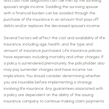
and cash flow obligations can’t be met by the surviving
spouse’s single income. Saddling the surviving spouse
with a financial burden can be avoided through the
purchase of life insurance in an amount that pays off
debts and/or replaces the deceased spouse’s income.
Several factors will affect the cost and availability of life
insurance, including age, health, and the type and
amount of insurance purchased. Life insurance policies
have expenses, including mortality and other charges. If
a policy is surrendered prematurely, the policyholder also
may pay surrender charges and have income tax
implications. You should consider determining whether
you are insurable before implementing a strategy
involving life insurance. Any guarantees associated with
a policy are dependent on the ability of the issuing
insurance company to continue making claim payments.