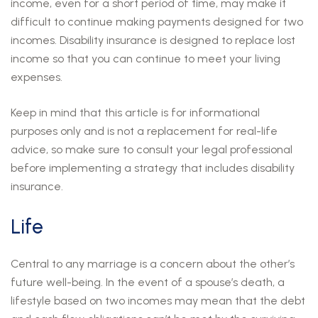
income, even for a short period of time, may make it
difficult to continue making payments designed for two
incomes. Disability insurance is designed to replace lost
income so that you can continue to meet your living
expenses.
Keep in mind that this article is for informational
purposes only and is not a replacement for real-life
advice, so make sure to consult your legal professional
before implementing a strategy that includes disability
insurance.
Life
Central to any marriage is a concern about the other’s
future well-being. In the event of a spouse’s death, a
lifestyle based on two incomes may mean that the debt