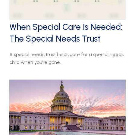
When Special Care Is Needed:
The Special Needs Trust
A special needs trust helps care for a special needs
child when you’re gone.