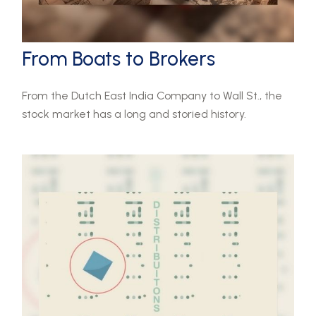
From Boats to Brokers
From the Dutch East India Company to Wall St., the
stock market has a long and storied history.