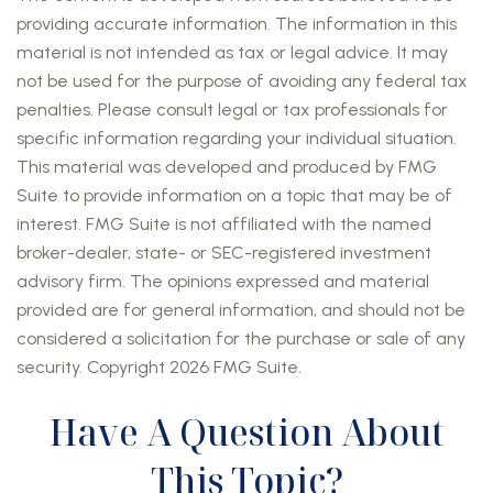
providing accurate information. The information in this
material is not intended as tax or legal advice. It may
not be used for the purpose of avoiding any federal tax
penalties. Please consult legal or tax professionals for
specific information regarding your individual situation.
This material was developed and produced by FMG
Suite to provide information on a topic that may be of
interest. FMG Suite is not affiliated with the named
broker-dealer, state- or SEC-registered investment
advisory firm. The opinions expressed and material
provided are for general information, and should not be
considered a solicitation for the purchase or sale of any
security. Copyright
2026 FMG Suite.
Have A Question About
This Topic?