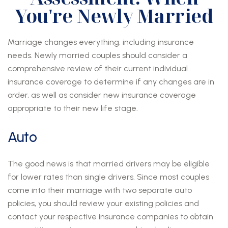
You're Newly Married
Marriage changes everything, including insurance
needs. Newly married couples should consider a
comprehensive review of their current individual
insurance coverage to determine if any changes are in
order, as well as consider new insurance coverage
appropriate to their new life stage.
Auto
The good news is that married drivers may be eligible
for lower rates than single drivers. Since most couples
come into their marriage with two separate auto
policies, you should review your existing policies and
contact your respective insurance companies to obtain