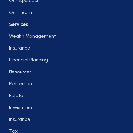
Our Approach
Our Team
Services
Wealth Management
Insurance
Financial Planning
Resources
Retirement
Estate
Investment
Insurance
Tax