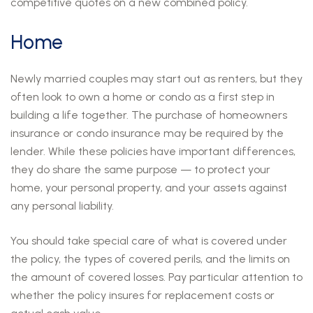
competitive quotes on a new combined policy.
Home
Newly married couples may start out as renters, but they
often look to own a home or condo as a first step in
building a life together. The purchase of homeowners
insurance or condo insurance may be required by the
lender. While these policies have important differences,
they do share the same purpose — to protect your
home, your personal property, and your assets against
any personal liability.
You should take special care of what is covered under
the policy, the types of covered perils, and the limits on
the amount of covered losses. Pay particular attention to
whether the policy insures for replacement costs or