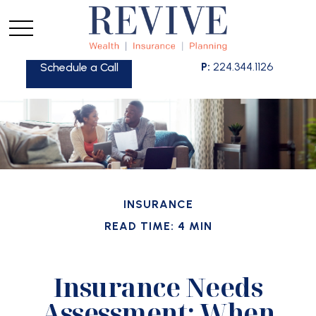
P:
224.344.1126
Schedule a Call
INSURANCE
READ TIME: 4 MIN
Insurance Needs
Assessment: When